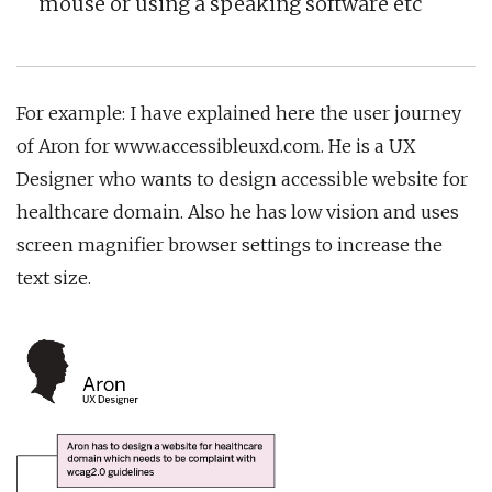
mouse or using a speaking software etc
For example: I have explained here the user journey
of Aron for www.accessibleuxd.com. He is a UX
Designer who wants to design accessible website for
healthcare domain. Also he has low vision and uses
screen magnifier browser settings to increase the
text size.