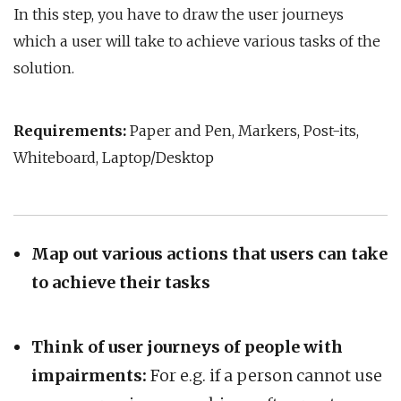
In this step, you have to draw the user journeys
which a user will take to achieve various tasks of the
solution.
Requirements:
Paper and Pen, Markers, Post-its,
Whiteboard, Laptop/Desktop
Map out various actions that users can take
to achieve their tasks
Think of user journeys of people with
impairments:
For e.g. if a person cannot use