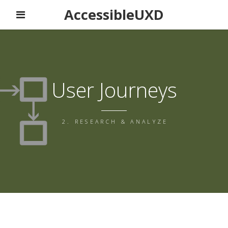
AccessibleUXD
User Journeys
2. RESEARCH & ANALYZE