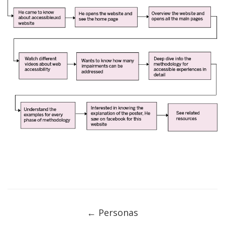
Post
navigation
←
Personas